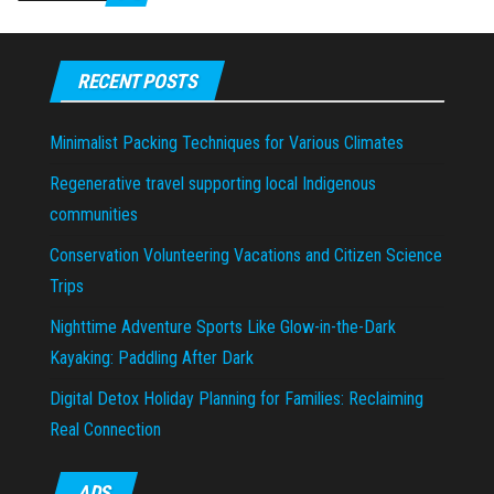
RECENT POSTS
Minimalist Packing Techniques for Various Climates
Regenerative travel supporting local Indigenous
communities
Conservation Volunteering Vacations and Citizen Science
Trips
Nighttime Adventure Sports Like Glow-in-the-Dark
Kayaking: Paddling After Dark
Digital Detox Holiday Planning for Families: Reclaiming
Real Connection
ADS