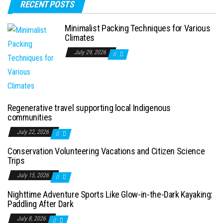
RECENT POSTS
Minimalist Packing Techniques for Various
Climates
July 29, 2026
0
Regenerative travel supporting local Indigenous
communities
July 22, 2026
0
Conservation Volunteering Vacations and Citizen Science
Trips
July 15, 2026
0
Nighttime Adventure Sports Like Glow-in-the-Dark Kayaking:
Paddling After Dark
July 8, 2026
0