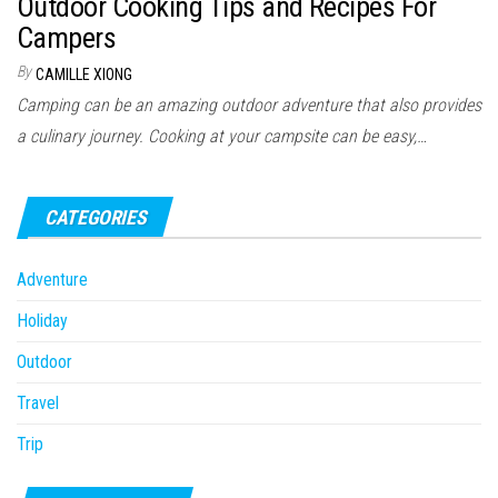
Outdoor Cooking Tips and Recipes For
n
Campers
By
CAMILLE XIONG
Camping can be an amazing outdoor adventure that also provides
a culinary journey. Cooking at your campsite can be easy,…
CATEGORIES
Adventure
Holiday
Outdoor
Travel
Trip