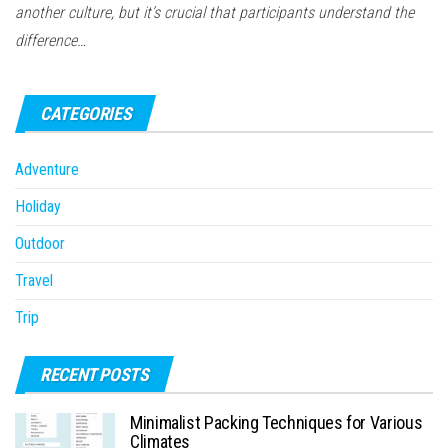
another culture, but it’s crucial that participants understand the
difference…
CATEGORIES
Adventure
Holiday
Outdoor
Travel
Trip
RECENT POSTS
Minimalist Packing Techniques for Various
Climates