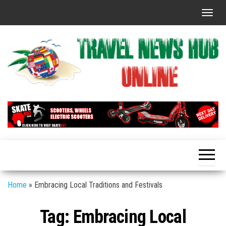
Skip
T
to
o
the
g
content
g
l
e
n
Global
Travel
Travel
a
News
News
v
Hub
i
Online
g
a
t
Home
»
Embracing Local Traditions and Festivals
i
Tag:
Embracing Local
o