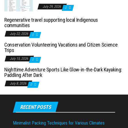
July 29, 2026
0
Regenerative travel supporting local Indigenous
communities
July 22, 2026
0
Conservation Volunteering Vacations and Citizen Science
Trips
July 15, 2026
0
Nighttime Adventure Sports Like Glow-in-the-Dark Kayaking:
Paddling After Dark
July 8, 2026
0
RECENT POSTS
Minimalist Packing Techniques for Various Climates