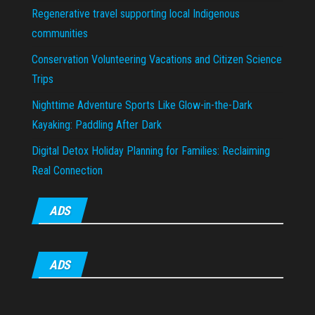
Regenerative travel supporting local Indigenous
communities
Conservation Volunteering Vacations and Citizen Science
Trips
Nighttime Adventure Sports Like Glow-in-the-Dark
Kayaking: Paddling After Dark
Digital Detox Holiday Planning for Families: Reclaiming
Real Connection
ADS
ADS