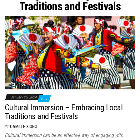
n
Traditions and Festivals
January 25, 2024
0
Cultural Immersion – Embracing Local
Traditions and Festivals
By
CAMILLE XIONG
Cultural immersion can be an effective way of engaging with