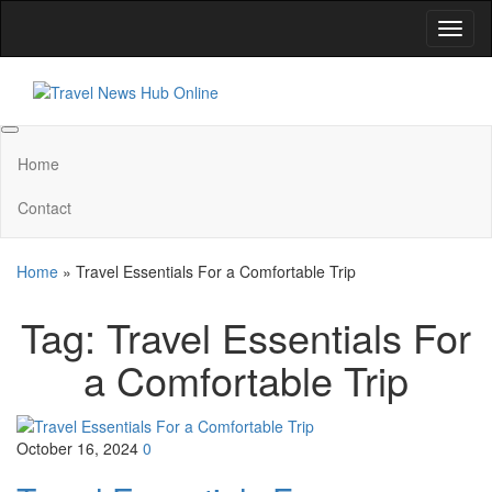
Skip
Toggl
to
naviga
the
content
Travel News Hub Online
Global Travel News
Home
Contact
Home
»
Travel Essentials For a Comfortable Trip
Tag:
Travel Essentials For
a Comfortable Trip
October 16, 2024
0