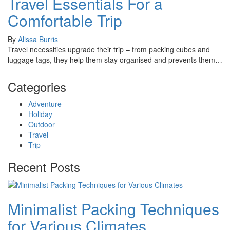
Travel Essentials For a
Comfortable Trip
By
Alissa Burris
Travel necessities upgrade their trip – from packing cubes and
luggage tags, they help them stay organised and prevents them…
Categories
Adventure
Holiday
Outdoor
Travel
Trip
Recent Posts
Minimalist Packing Techniques
for Various Climates