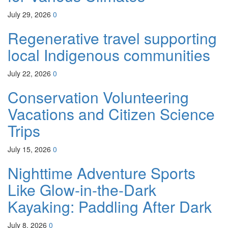
July 29, 2026
0
Regenerative travel supporting
local Indigenous communities
July 22, 2026
0
Conservation Volunteering
Vacations and Citizen Science
Trips
July 15, 2026
0
Nighttime Adventure Sports
Like Glow-in-the-Dark
Kayaking: Paddling After Dark
July 8, 2026
0