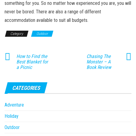
something for you. So no matter how experienced you are, you will
never be bored. There are also a range of different
accommodation available to suit all budgets.
Category
Outdoor
How to Find the
Chasing The
Best Blanket for
Monster – A
a Picnic
Book Review
CATEGORIES
Adventure
Holiday
Outdoor