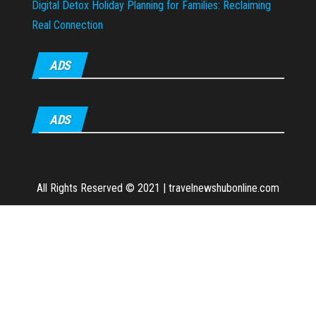
Digital Detox Holiday Planning for Families: Reclaiming
Real Connection
ADS
ADS
All Rights Reserved © 2021
|
travelnewshubonline.com