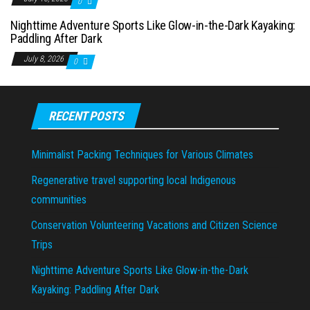
0
Nighttime Adventure Sports Like Glow-in-the-Dark Kayaking:
Paddling After Dark
July 8, 2026
0
RECENT POSTS
Minimalist Packing Techniques for Various Climates
Regenerative travel supporting local Indigenous
communities
Conservation Volunteering Vacations and Citizen Science
Trips
Nighttime Adventure Sports Like Glow-in-the-Dark
Kayaking: Paddling After Dark