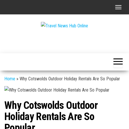
Skip
T
to
o
the
g
content
g
Global
Travel
l
Travel
News
News
e
Hub
n
Online
a
v
Home
»
Why Cotswolds Outdoor Holiday Rentals Are So Popular
i
g
a
Why Cotswolds Outdoor
t
Holiday Rentals Are So
i
o
Popular