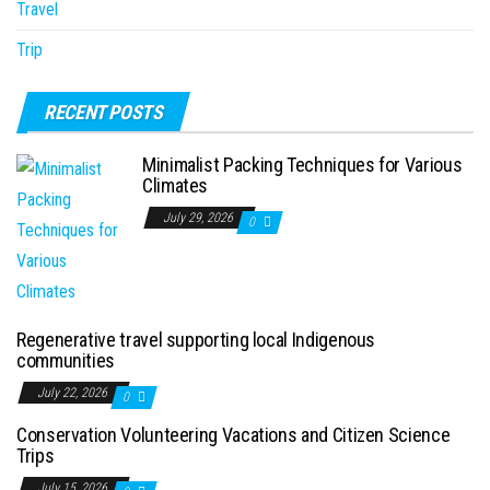
Travel
Trip
RECENT POSTS
Minimalist Packing Techniques for Various
Climates
July 29, 2026
0
Regenerative travel supporting local Indigenous
communities
July 22, 2026
0
Conservation Volunteering Vacations and Citizen Science
Trips
July 15, 2026