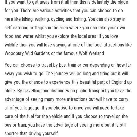
If you want to get away from it all then this is definitely the place
for you. There are various activities that you can choose to do
here like hiking, walking, cycling and fishing. You can also stay in
self catering cottages in the area where you can take your own
food and water whilst you explore the local area. If you love
wildlife then you will love staying at one of the local attractions like
Woodbury Wild Gardens or the famous Wolf Wetland.
You can choose to travel by bus, train or car depending on how far
away you wish to go. The journey will be long and tiring but it will
give you the chance to experience this beautiful part of England up
close. By travelling long distances on public transport you have the
advantage of seeing many more attractions but will have to carry
all of your luggage. If you choose to drive you will need to take
care of the fuel for the vehicle and if you choose to travel on the
bus or train, you have the advantage of seeing more but it is still
shorter than driving yourself.