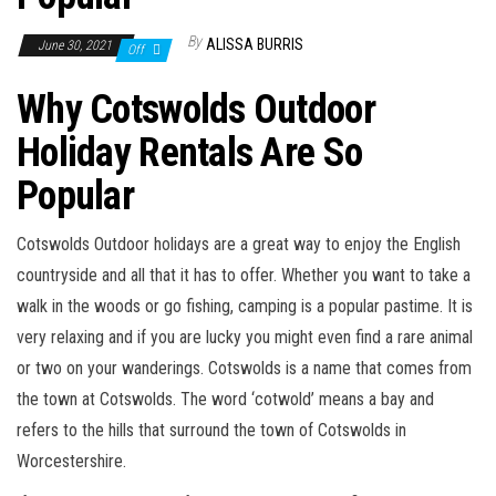
n
By
ALISSA BURRIS
June 30, 2021
Off
Why Cotswolds Outdoor
Holiday Rentals Are So
Popular
Cotswolds Outdoor holidays are a great way to enjoy the English
countryside and all that it has to offer. Whether you want to take a
walk in the woods or go fishing, camping is a popular pastime. It is
very relaxing and if you are lucky you might even find a rare animal
or two on your wanderings. Cotswolds is a name that comes from
the town at Cotswolds. The word ‘cotwold’ means a bay and
refers to the hills that surround the town of Cotswolds in
Worcestershire.