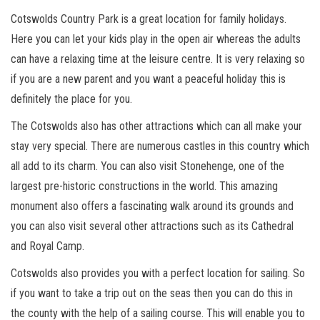
Cotswolds Country Park is a great location for family holidays.
Here you can let your kids play in the open air whereas the adults
can have a relaxing time at the leisure centre. It is very relaxing so
if you are a new parent and you want a peaceful holiday this is
definitely the place for you.
The Cotswolds also has other attractions which can all make your
stay very special. There are numerous castles in this country which
all add to its charm. You can also visit Stonehenge, one of the
largest pre-historic constructions in the world. This amazing
monument also offers a fascinating walk around its grounds and
you can also visit several other attractions such as its Cathedral
and Royal Camp.
Cotswolds also provides you with a perfect location for sailing. So
if you want to take a trip out on the seas then you can do this in
the county with the help of a sailing course. This will enable you to