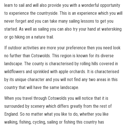
learn to sail and will also provide you with a wonderful opportunity
to experience the countryside. This is an experience which you will
never forget and you can take many sailing lessons to get you
started. As well as sailing you can also try your hand at waterskiing
or go hiking on a nature trail.
If outdoor activities are more your preference then you need look
no further than Cotswolds. This region is known for its diverse
landscape. The county is characterised by rolling hills covered in
wildflowers and sprinkled with apple orchards. It is characterised
by its unique character and you will not find any two areas in this
country that will have the same landscape.
When you travel through Cotswolds you will notice that it is
surrounded by scenery which differs greatly from the rest of
England. So no matter what you like to do, whether you like
walking, fishing, cycling, sailing or fishing this country has