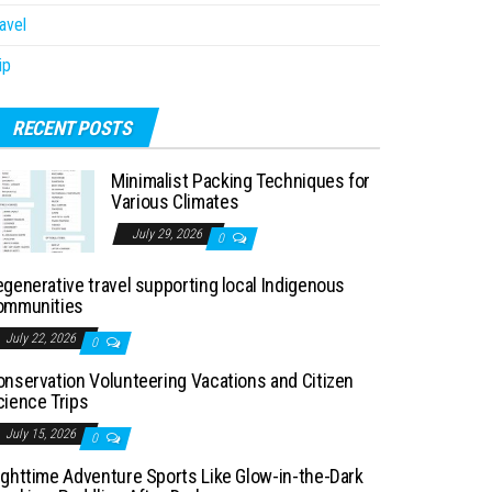
avel
ip
RECENT POSTS
Minimalist Packing Techniques for
Various Climates
July 29, 2026
0
generative travel supporting local Indigenous
ommunities
July 22, 2026
0
onservation Volunteering Vacations and Citizen
cience Trips
July 15, 2026
0
ighttime Adventure Sports Like Glow-in-the-Dark