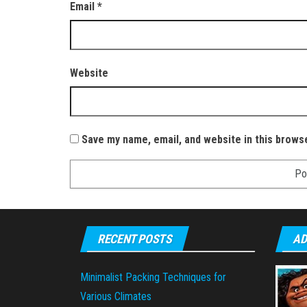
Email
*
Website
Save my name, email, and website in this brows
RECENT POSTS
AD
Minimalist Packing Techniques for
Various Climates