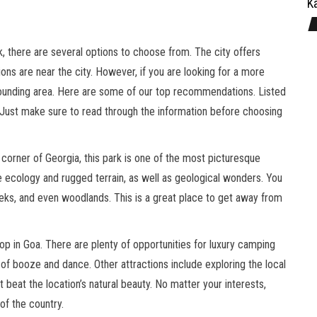
Ka
k, there are several options to choose from. The city offers
ns are near the city. However, if you are looking for a more
urrounding area. Here are some of our top recommendations. Listed
Just make sure to read through the information before choosing
corner of Georgia, this park is one of the most picturesque
se ecology and rugged terrain, as well as geological wonders. You
reeks, and even woodlands. This is a great place to get away from
p in Goa. There are plenty of opportunities for luxury camping
 of booze and dance. Other attractions include exploring the local
’t beat the location’s natural beauty. No matter your interests,
of the country.