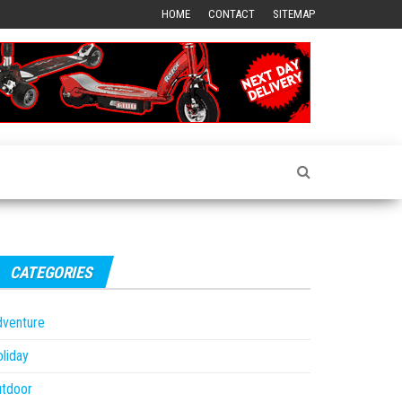
HOME
CONTACT
SITEMAP
CATEGORIES
dventure
liday
utdoor