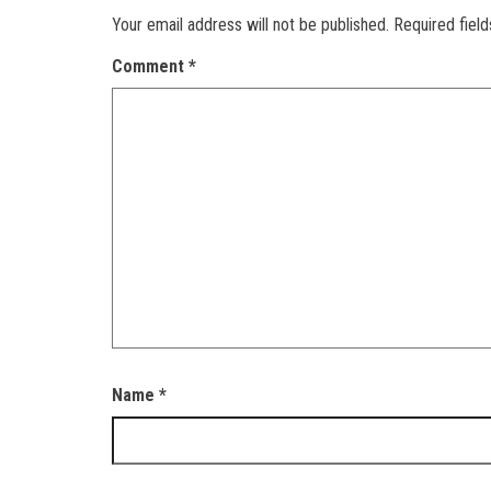
Your email address will not be published.
Required fiel
Comment
*
Name
*