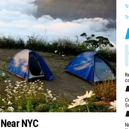
Tr
Tr
Re
c
C
S
 Near NYC
N