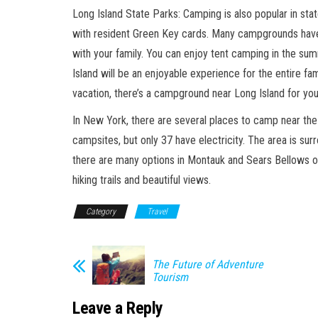
Long Island State Parks: Camping is also popular in st
with resident Green Key cards. Many campgrounds have
with your family. You can enjoy tent camping in the su
Island will be an enjoyable experience for the entire fa
vacation, there’s a campground near Long Island for you
In New York, there are several places to camp near the
campsites, but only 37 have electricity. The area is su
there are many options in Montauk and Sears Bellows on
hiking trails and beautiful views.
Category
Travel
The Future of Adventure
Tourism
Leave a Reply