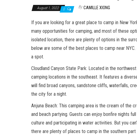
By
CAMILLE XIONG
August 1, 2022
0
If you are looking for a great place to camp in New Yor
many opportunities for camping, and most of these optio
isolated location, there are plenty of options in the s
below are some of the best places to camp near NYC. 
a spot.
Cloudland Canyon State Park: Located in the northwest 
camping locations in the southeast. It features a diver
will find broad canyons, sandstone cliffs, waterfalls, c
the city for a night.
Anjuna Beach: This camping area is the cream of the cro
and beach partying. Guests can enjoy bonfire nights full
culture and participating in water activities. But you can
there are plenty of places to camp in the southern part 