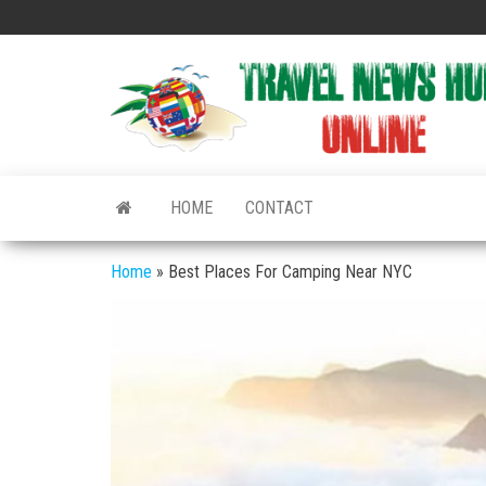
Skip
to
the
content
HOME
CONTACT
Home
»
Best Places For Camping Near NYC