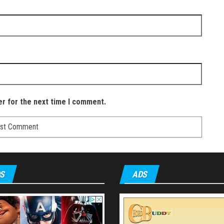
er for the next time I comment.
S
ADS