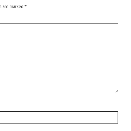
ds are marked
*