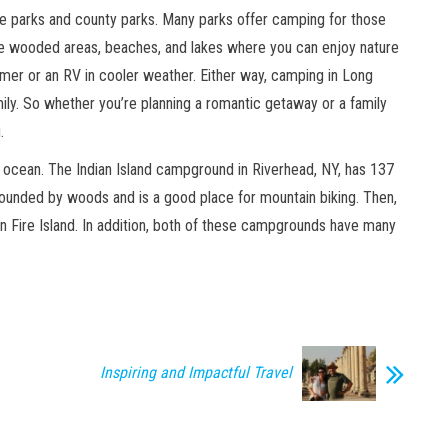
ate parks and county parks. Many parks offer camping for those
 wooded areas, beaches, and lakes where you can enjoy nature
mmer or an RV in cooler weather. Either way, camping in Long
mily. So whether you’re planning a romantic getaway or a family
.
 ocean. The Indian Island campground in Riverhead, NY, has 137
rrounded by woods and is a good place for mountain biking. Then,
 Fire Island. In addition, both of these campgrounds have many
Inspiring and Impactful Travel