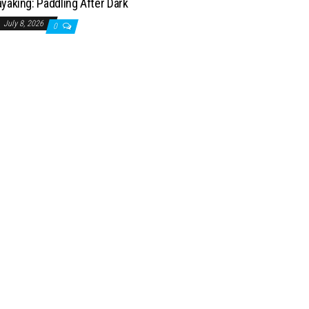
yaking: Paddling After Dark
July 8, 2026
0