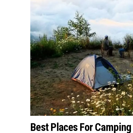
Best Places For Camping