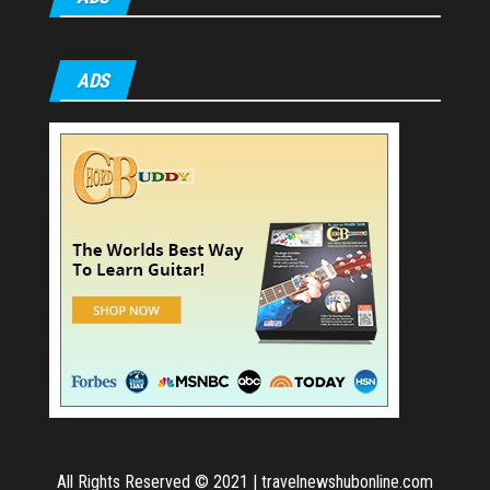
ADS
All Rights Reserved © 2021
|
travelnewshubonline.com