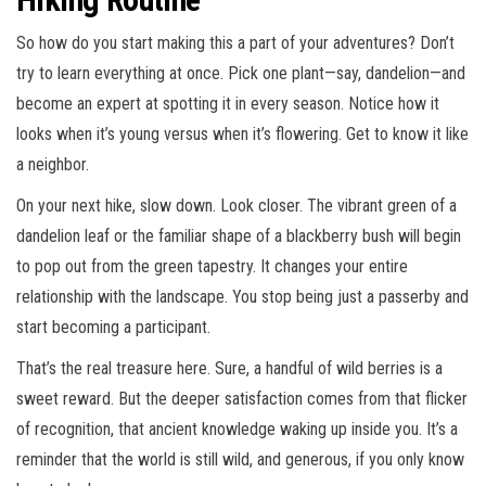
So how do you start making this a part of your adventures? Don’t
try to learn everything at once. Pick one plant—say, dandelion—and
become an expert at spotting it in every season. Notice how it
looks when it’s young versus when it’s flowering. Get to know it like
a neighbor.
On your next hike, slow down. Look closer. The vibrant green of a
dandelion leaf or the familiar shape of a blackberry bush will begin
to pop out from the green tapestry. It changes your entire
relationship with the landscape. You stop being just a passerby and
start becoming a participant.
That’s the real treasure here. Sure, a handful of wild berries is a
sweet reward. But the deeper satisfaction comes from that flicker
of recognition, that ancient knowledge waking up inside you. It’s a
reminder that the world is still wild, and generous, if you only know