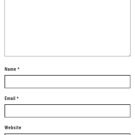
Name
*
Email
*
Website