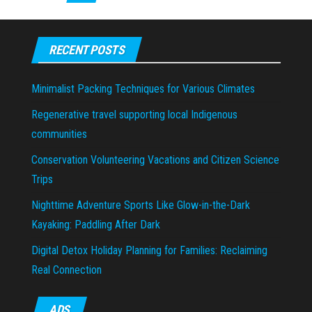
RECENT POSTS
Minimalist Packing Techniques for Various Climates
Regenerative travel supporting local Indigenous
communities
Conservation Volunteering Vacations and Citizen Science
Trips
Nighttime Adventure Sports Like Glow-in-the-Dark
Kayaking: Paddling After Dark
Digital Detox Holiday Planning for Families: Reclaiming
Real Connection
ADS