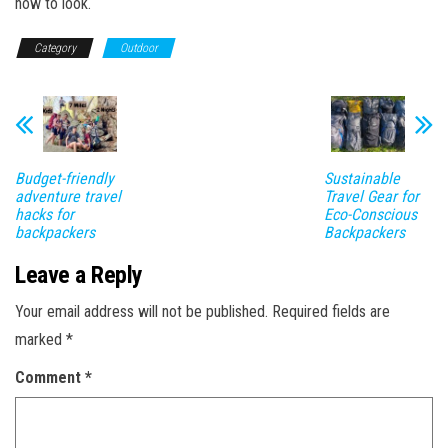
how to look.
Category
Outdoor
Budget-friendly
Sustainable
adventure travel
Travel Gear for
hacks for
Eco-Conscious
backpackers
Backpackers
Leave a Reply
Your email address will not be published.
Required fields are
marked
*
Comment
*