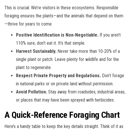
This is crucial. We’re visitors in these ecosystems. Responsible
foraging ensures the plants—and the animals that depend on them
—thrive for years to come.
Positive Identification is Non-Negotiable.
If you aren’t
110% sure, don’t eat it. It’s that simple.
Harvest Sustainably.
Never take more than 10-20% of a
single plant or patch. Leave plenty for wildlife and for the
plant to regenerate.
Respect Private Property and Regulations.
Don’t forage
in national parks or on private land without permission.
Avoid Pollution.
Stay away from roadsides, industrial areas,
or places that may have been sprayed with herbicides.
A Quick-Reference Foraging Chart
Here’s a handy table to keep the key details straight. Think of it as