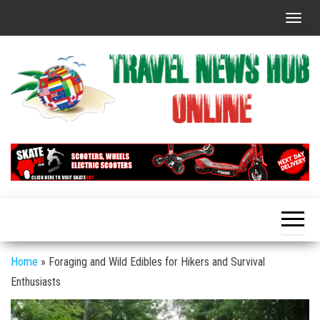
Skip
T
to
o
the
g
content
g
l
e
n
Global
Travel
Travel
a
News
News
v
Hub
i
Online
g
a
t
Home
»
Foraging and Wild Edibles for Hikers and Survival
i
Enthusiasts
o