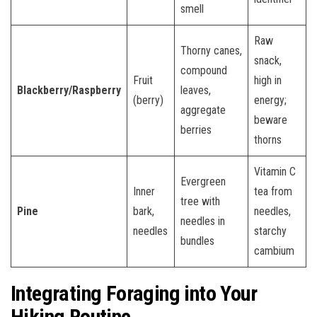
smell
Raw
Thorny canes,
snack,
compound
Fruit
high in
Blackberry/Raspberry
leaves,
(berry)
energy;
aggregate
beware
berries
thorns
Vitamin C
Evergreen
Inner
tea from
tree with
Pine
bark,
needles,
needles in
needles
starchy
bundles
cambium
Integrating Foraging into Your
Hiking Routine