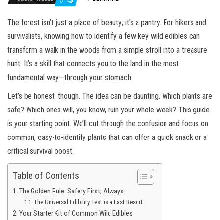
0
The forest isn’t just a place of beauty; it’s a pantry. For hikers and
survivalists, knowing how to identify a few key wild edibles can
transform a walk in the woods from a simple stroll into a treasure
hunt. It’s a skill that connects you to the land in the most
fundamental way—through your stomach.
Let’s be honest, though. The idea can be daunting. Which plants are
safe? Which ones will, you know, ruin your whole week? This guide
is your starting point. We’ll cut through the confusion and focus on
common, easy-to-identify plants that can offer a quick snack or a
critical survival boost.
Table of Contents
The Golden Rule: Safety First, Always
The Universal Edibility Test is a Last Resort
Your Starter Kit of Common Wild Edibles