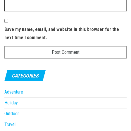
Save my name, email, and website in this browser for the
next time I comment.
CATEGORIES
Adventure
Holiday
Outdoor
Travel