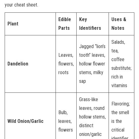
your cheat sheet.
Edible
Key
Uses &
Plant
Parts
Identifiers
Notes
Salads,
Jagged “lion’s
tea,
Leaves,
tooth” leaves,
coffee
Dandelion
flowers,
hollow flower
substitute;
roots
stems, milky
rich in
sap
vitamins
Grass-like
Flavoring;
leaves, round
Bulb,
the smell
hollow stems,
Wild Onion/Garlic
leaves,
is the
distinct
flowers
critical
onion/garlic
identifier