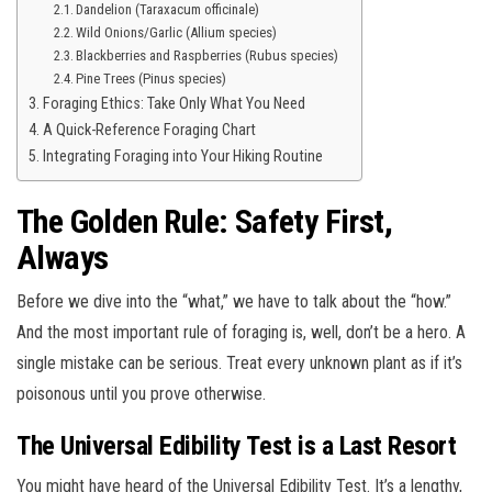
Dandelion (Taraxacum officinale)
Wild Onions/Garlic (Allium species)
Blackberries and Raspberries (Rubus species)
Pine Trees (Pinus species)
Foraging Ethics: Take Only What You Need
A Quick-Reference Foraging Chart
Integrating Foraging into Your Hiking Routine
The Golden Rule: Safety First,
Always
Before we dive into the “what,” we have to talk about the “how.”
And the most important rule of foraging is, well, don’t be a hero. A
single mistake can be serious. Treat every unknown plant as if it’s
poisonous until you prove otherwise.
The Universal Edibility Test is a Last Resort
You might have heard of the Universal Edibility Test. It’s a lengthy,