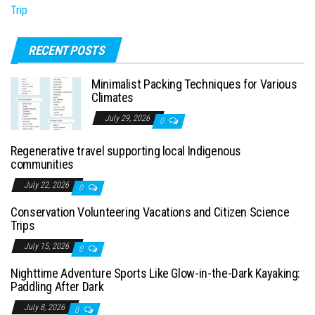
Trip
RECENT POSTS
Minimalist Packing Techniques for Various
Climates
July 29, 2026
0
Regenerative travel supporting local Indigenous
communities
July 22, 2026
0
Conservation Volunteering Vacations and Citizen Science
Trips
July 15, 2026
0
Nighttime Adventure Sports Like Glow-in-the-Dark Kayaking:
Paddling After Dark
July 8, 2026
0