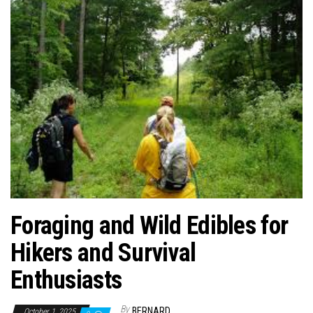
n
Foraging and Wild Edibles for
Hikers and Survival
Enthusiasts
By
BERNARD
October 1, 2025