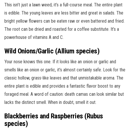
This isn’t just a lawn weed; it’s a full-course meal. The entire plant
is edible. The young leaves are less bitter and great in salads. The
bright yellow flowers can be eaten raw or even battered and fried.
The root can be dried and roasted for a coffee substitute. It’s a
powerhouse of vitamins A and C.
Wild Onions/Garlic (Allium species)
Your nose knows this one. If it looks like an onion or garlic and
smells like an onion or garlic, it’s almost certainly safe. Look for the
classic hollow, grass-like leaves and that unmistakable aroma. The
entire plant is edible and provides a fantastic flavor boost to any
foraged meal. A word of caution: death camas can look similar but
lacks the distinct smell. When in doubt, smell it out.
Blackberries and Raspberries (Rubus
species)