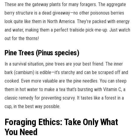
These are the gateway plants for many foragers. The aggregate
berry structure is a dead giveaway—no other poisonous berries
look quite like them in North America. They’re packed with energy
and water, making them a perfect trailside pick-me-up. Just watch
out for the thorns!
Pine Trees (Pinus species)
In a survival situation, pine trees are your best friend. The inner
bark (cambium) is edible—it’s starchy and can be scraped off and
cooked. Even more valuable are the pine needles. You can steep
them in hot water to make a tea that’s bursting with Vitamin C, a
classic remedy for preventing scurvy. It tastes like a forest in a
cup, in the best way possible.
Foraging Ethics: Take Only What
You Need