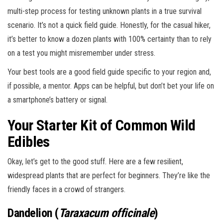
multi-step process for testing unknown plants in a true survival
scenario. It’s not a quick field guide. Honestly, for the casual hiker,
it’s better to know a dozen plants with 100% certainty than to rely
on a test you might misremember under stress.
Your best tools are a good field guide specific to your region and,
if possible, a mentor. Apps can be helpful, but don’t bet your life on
a smartphone’s battery or signal.
Your Starter Kit of Common Wild
Edibles
Okay, let’s get to the good stuff. Here are a few resilient,
widespread plants that are perfect for beginners. They’re like the
friendly faces in a crowd of strangers.
Dandelion (
Taraxacum officinale
)