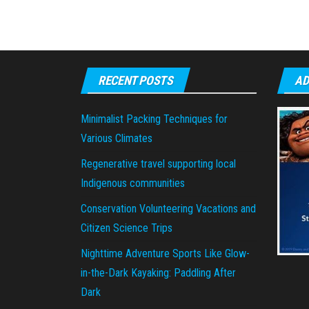
RECENT POSTS
AD
Minimalist Packing Techniques for
Various Climates
Regenerative travel supporting local
Indigenous communities
Conservation Volunteering Vacations and
Citizen Science Trips
Nighttime Adventure Sports Like Glow-
in-the-Dark Kayaking: Paddling After
Dark