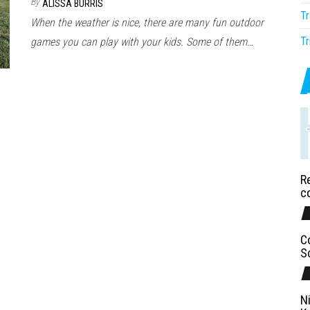
By
ALISSA BURRIS
Tr
When the weather is nice, there are many fun outdoor
Tr
games you can play with your kids. Some of them…
Re
c
C
S
N