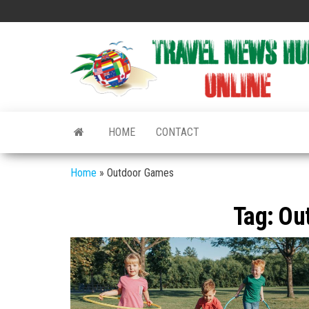
Skip
to
the
content
HOME
CONTACT
Home
»
Outdoor Games
Tag:
Ou