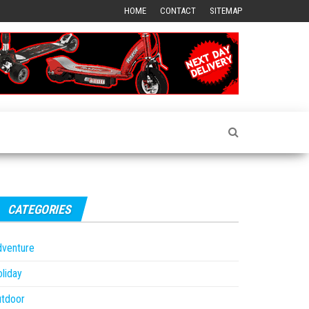
HOME
CONTACT
SITEMAP
CATEGORIES
dventure
liday
utdoor