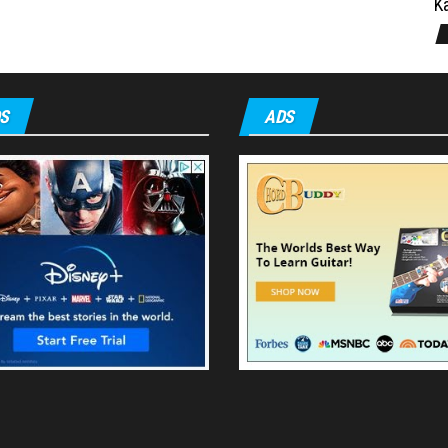
Ka
S
ADS