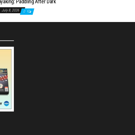
yaking: Paddling After Dark
July 8, 2026
0