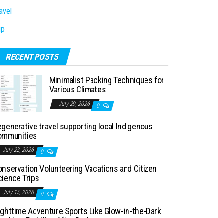
avel
ip
RECENT POSTS
Minimalist Packing Techniques for
Various Climates
July 29, 2026
0
generative travel supporting local Indigenous
ommunities
July 22, 2026
0
onservation Volunteering Vacations and Citizen
cience Trips
July 15, 2026
0
ighttime Adventure Sports Like Glow-in-the-Dark