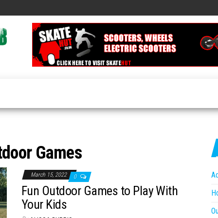
Travel
Global
Travel
News
News
Hub
Online
tdoor Games
A
March 15, 2022
0
Fun Outdoor Games to Play With
Ho
Your Kids
O