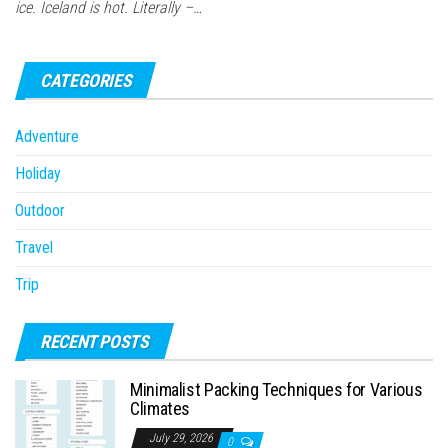
ice. Iceland is hot. Literally –…
CATEGORIES
Adventure
Holiday
Outdoor
Travel
Trip
RECENT POSTS
Minimalist Packing Techniques for Various
Climates
July 29, 2026
0