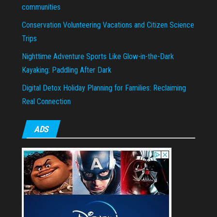
communities
Conservation Volunteering Vacations and Citizen Science
Trips
Nighttime Adventure Sports Like Glow-in-the-Dark
Kayaking: Paddling After Dark
Digital Detox Holiday Planning for Families: Reclaiming
Real Connection
ADS