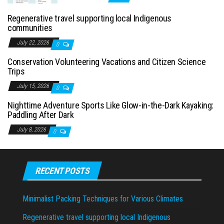
Regenerative travel supporting local Indigenous
communities
July 22, 2026
0
Conservation Volunteering Vacations and Citizen Science
Trips
July 15, 2026
0
Nighttime Adventure Sports Like Glow-in-the-Dark Kayaking:
Paddling After Dark
July 8, 2026
0
RECENT POSTS
Minimalist Packing Techniques for Various Climates
Regenerative travel supporting local Indigenous