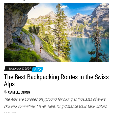
n
September 5, 2024
0
The Best Backpacking Routes in the Swiss
Alps
By
CAMILLE XIONG
The Alps are Europe’s playground for hiking enthusiasts of every
skill and commitment level. Here, long-distance trails take visitors