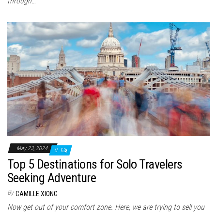
through…
May 23, 2024
0
Top 5 Destinations for Solo Travelers
Seeking Adventure
By
CAMILLE XIONG
Now get out of your comfort zone. Here, we are trying to sell you